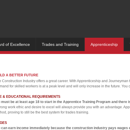
rd of Excellence
Trades and Training
Apprenticeship
ILD A BETTER FUTURE
 Construction Industry offers a great career. With Apprenticeship and Journeyman tra
and for skilled workers is at a peak level and will only increase in the future. You c
E & EDUCATIONAL REQUIREMENTS
 must be at least age 18 to start in the Apprentice Training Program and there i
trong work ethic and desire to excel will always provide you with an advantage. Appr
hod, proving to still be the best system for trades training.
GES
 can earn income immediately because the construction industry pays wages eve