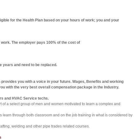
ible for the Health Plan based on your hours of work; you and your
u work. The employer pays 100% of the cost of
ive years and need to be replaced.
 provides you with a voice in your future. Wages, Benefits and working
ou with the very best overall compensation package in the Industry.
lders and HVAC Service techs.
art of a select group of men and women motivated to learn a complex and
ices learn through both classroom and on the job training in what is considered by
afting, welding and other pipe trades related courses.
m