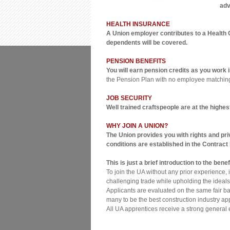
adv
HEALTH INSURANCE
A Union employer contributes to a Health 
dependents will be covered.
PENSION BENEFITS
You will earn pension credits as you work
the Pension Plan with no employee matchin
JOB SECURITY
Well trained craftspeople are at the highes
WHY JOIN A UNION?
The Union provides you with rights and pri
conditions are established in the Contrac
This is just a brief introduction to the be
To join the UA without any prior experience,
challenging trade while upholding the ideals
Applicants are evaluated on the same fair bas
many to be the best construction industry ap
All UA apprentices receive a strong general 