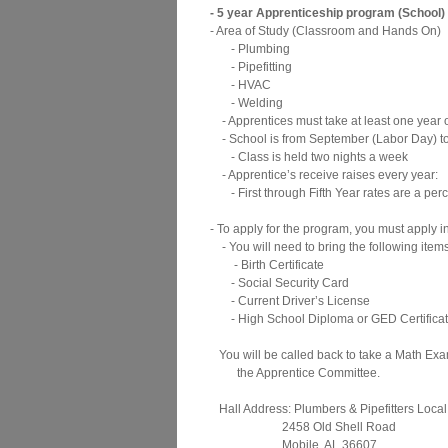
- 5 year Apprenticeship program (School)
- Area of Study (Classroom and Hands On)
- Plumbing
- Pipefitting
- HVAC
- Welding
- Apprentices must take at least one year of
- School is from September (Labor Day) to
- Class is held two nights a week
- Apprentice’s receive raises every year:
- First through Fifth Year rates are a per
- To apply for the program, you must apply i
- You will need to bring the following items
- Birth Certificate
- Social Security Card
- Current Driver’s License
- High School Diploma or GED Certifica
You will be called back to take a Math Ex
the Apprentice Committee.
Hall Address: Plumbers & Pipefitters Local
2458 Old Shell Road
Mobile, AL 36607