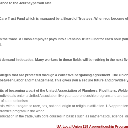
ance to the Journeyperson rate.
Care Trust Fund which is managed by a Board of Trustees. When you become elig
 in the trade. A Union employer pays into a Pension Trust Fund for each hour yo
g.
t demand in decades. Many workers in these fields will be retiring in the next f
vileges that are protected through a collective bargaining agreement. The Union
t between Labor and management. This gives you a secure future and provides y
nefits of becoming a part of the United Association of Plumbers, Pipefitters, We
 individuals enter a United Association five-year apprenticeship program and are p
 of trade unionism.
is, without regard to race, sex, national origin or religious affiliation. UA apprent
prentice program in the world.
education in the trade, with core courses in basics such as mathematics, science, dr
UA Local Union 119 Apprenticeship Progra