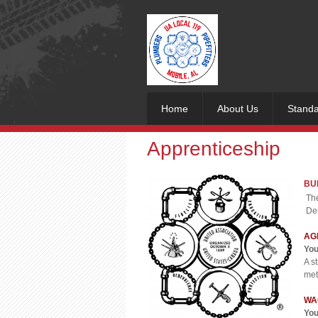
Home
About Us
Standa
Apprenticeship
BU
The
Dem
AG
You
A s
met
WA
You