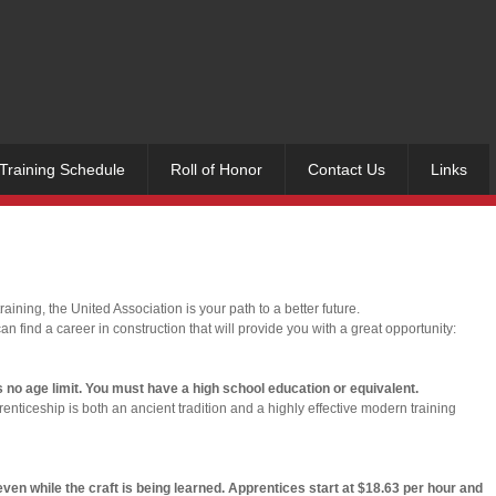
Training Schedule
Roll of Honor
Contact Us
Links
ining, the United Association is your path to a better future.
an find a career in construction that will provide you with a great opportunity:
s no age limit. You must have a high school education or equivalent.
enticeship is both an ancient tradition and a highly effective modern training
n while the craft is being learned. Apprentices start at $18.63 per hour and