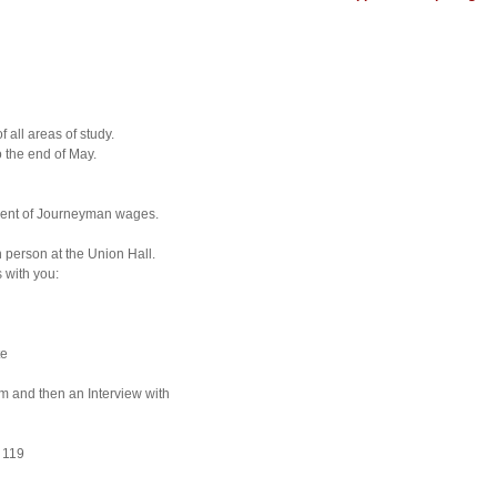
 all areas of study.
 the end of May.
cent of Journeyman wages.
n person at the Union Hall.
 with you:
te
am and then an Interview with
 119